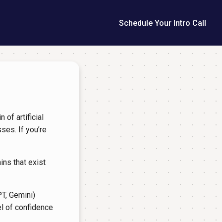
Schedule Your Intro Call
 of artificial
ses. If you’re
ins that exist
T, Gemini)
l of confidence