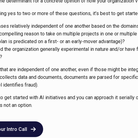
 the determinant for a concrete opinion of how your organization 
ing yes to two or more of these questions, it’s best to get started
ases relatively independent of one another based on the domai
 compelling reason to take on multiple projects in one or multiple
plan is predicated on a first- or an early-mover advantage)?
d the organization generally experimental in nature and/or have fl
?
hat are independent of one another, even if those might be integr
collects data and documents, documents are parsed for specific 
 identifies fraud).
to get started with AI initiatives and you can approach it serially o
s not an option.
r Intro Call