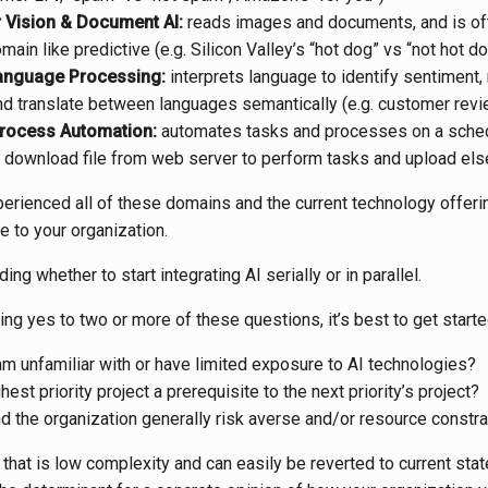
Vision & Document AI:
reads images and documents, and is of
main like predictive (e.g. Silicon Valley’s “hot dog” vs “not hot do
anguage Processing:
interprets language to identify sentiment,
d translate between languages semantically (e.g. customer revie
rocess Automation:
automates tasks and processes on a sched
. download file from web server to perform tasks and upload el
perienced all of these domains and the current technology offeri
 to your organization.
ding whether to start integrating AI serially or in parallel.
ing yes to two or more of these questions, it’s best to get started
am unfamiliar with or have limited exposure to AI technologies?
hest priority project a prerequisite to the next priority’s project?
d the organization generally risk averse and/or resource constr
that is low complexity and can easily be reverted to current state