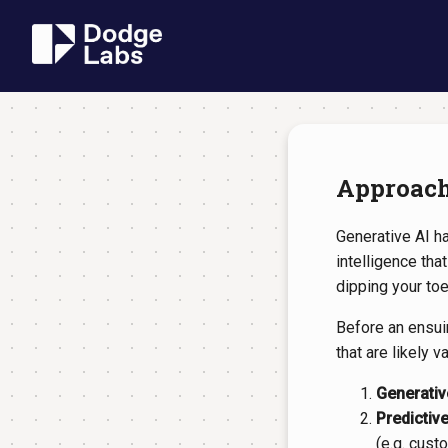
Approachi
Generative AI ha
intelligence tha
dipping your toe 
Before an ensuin
that are likely v
Generativ
Predictive
(e.g. cust