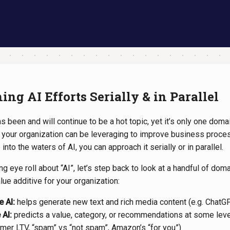
ng AI Efforts Serially & in Parallel
s been and will continue to be a hot topic, yet it’s only one domain
t your organization can be leveraging to improve business proces
into the waters of AI, you can approach it serially or in parallel.
g eye roll about “AI”, let’s step back to look at a handful of doma
alue additive for your organization:
e AI:
helps generate new text and rich media content (e.g. ChatGP
 AI:
predicts a value, category, or recommendations at some leve
omer LTV, “spam” vs “not spam”, Amazon’s “for you”)