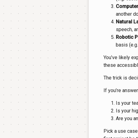
Computer 
another do
Natural L
speech, an
Robotic P
basis (e.g
You’ve likely ex
these accessible
The trick is deci
If you’re answer
Is your te
Is your hig
Are you an
Pick a use case 