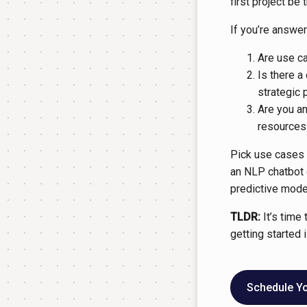
first project be
If you’re answer
Are use c
Is there a
strategic 
Are you an
resources
Pick use cases t
an NLP chatbot 
predictive model
TLDR:
It’s time 
getting started i
Schedule You