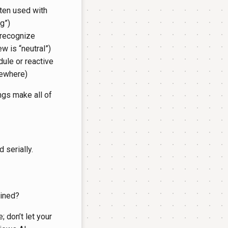
ten used with
g”)
 recognize
w is “neutral”)
ule or reactive
sewhere)
ngs make all of
 serially.
ained?
; don’t let your