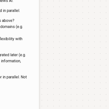
views AI.
 in parallel.
ns above?
 domains (e.g.
exibility with
ated later (e.g.
information,
r in parallel. Not