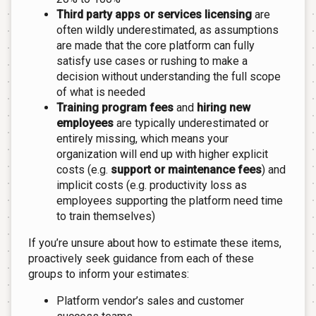
Third party apps or services licensing
are
often wildly underestimated, as assumptions
are made that the core platform can fully
satisfy use cases or rushing to make a
decision without understanding the full scope
of what is needed
Training program fees
and
hiring new
employees
are typically underestimated or
entirely missing, which means your
organization will end up with higher explicit
costs (e.g.
support or maintenance fees
) and
implicit costs (e.g. productivity loss as
employees supporting the platform need time
to train themselves)
If you’re unsure about how to estimate these items,
proactively seek guidance from each of these
groups to inform your estimates:
Platform vendor’s sales and customer