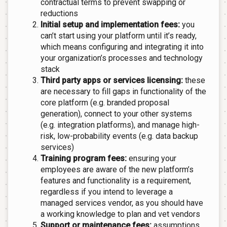
contractual terms to prevent swapping or
reductions
Initial setup and implementation fees:
you
can’t start using your platform until it’s ready,
which means configuring and integrating it into
your organization’s processes and technology
stack
Third party apps or services licensing:
these
are necessary to fill gaps in functionality of the
core platform (e.g. branded proposal
generation), connect to your other systems
(e.g. integration platforms), and manage high-
risk, low-probability events (e.g. data backup
services)
Training program fees:
ensuring your
employees are aware of the new platform’s
features and functionality is a requirement,
regardless if you intend to leverage a
managed services vendor, as you should have
a working knowledge to plan and vet vendors
Support or maintenance fees:
assumptions