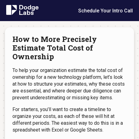
Schedule Your Intro Call
How to More Precisely
Estimate Total Cost of
Ownership
To help your organization estimate the total cost of
ownership for a new technology platform, let’s look
at how to structure your estimates, why these costs
are essential, and where deeper due diligence can
prevent underestimating or missing key items.
For starters, you’ll want to create a timeline to
organize your costs, as each of these will hit at
different periods. The easiest way to do this is in a
spreadsheet with Excel or Google Sheets.