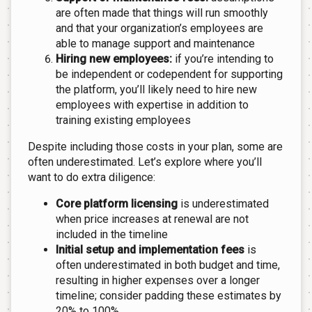
are often made that things will run smoothly
and that your organization’s employees are
able to manage support and maintenance
Hiring new employees:
if you’re intending to
be independent or codependent for supporting
the platform, you’ll likely need to hire new
employees with expertise in addition to
training existing employees
Despite including those costs in your plan, some are
often underestimated. Let’s explore where you’ll
want to do extra diligence:
Core platform licensing
is underestimated
when price increases at renewal are not
included in the timeline
Initial setup and implementation fees
is
often underestimated in both budget and time,
resulting in higher expenses over a longer
timeline; consider padding these estimates by
20% to 100%