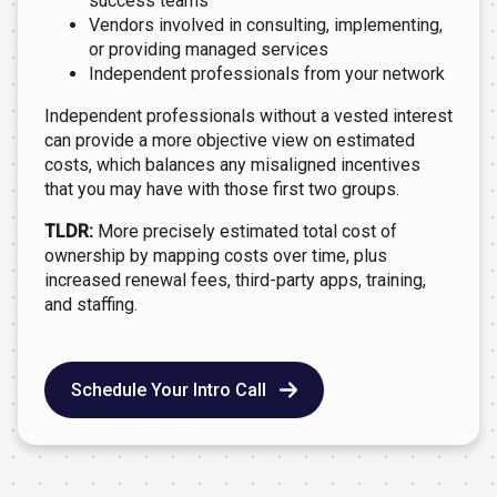
success teams
Vendors involved in consulting, implementing,
or providing managed services
Independent professionals from your network
Independent professionals without a vested interest
can provide a more objective view on estimated
costs, which balances any misaligned incentives
that you may have with those first two groups.
TLDR:
More precisely estimated total cost of
ownership by mapping costs over time, plus
increased renewal fees, third-party apps, training,
and staffing.
Schedule Your Intro Call