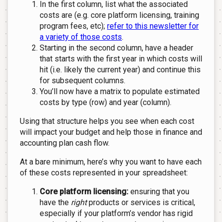
In the first column, list what the associated
costs are (e.g. core platform licensing, training
program fees, etc);
refer to this newsletter for
a variety of those costs
.
Starting in the second column, have a header
that starts with the first year in which costs will
hit (i.e. likely the current year) and continue this
for subsequent columns.
You’ll now have a matrix to populate estimated
costs by type (row) and year (column).
Using that structure helps you see when each cost
will impact your budget and help those in finance and
accounting plan cash flow.
At a bare minimum, here’s why you want to have each
of these costs represented in your spreadsheet:
Core platform licensing:
ensuring that you
have the
right
products or services is critical,
especially if your platform’s vendor has rigid