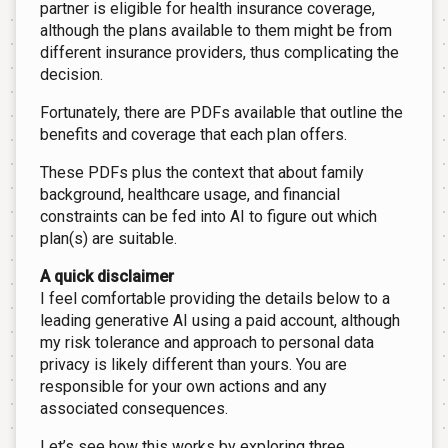
partner is eligible for health insurance coverage,
although the plans available to them might be from
different insurance providers, thus complicating the
decision.
Fortunately, there are PDFs available that outline the
benefits and coverage that each plan offers.
These PDFs plus the context that about family
background, healthcare usage, and financial
constraints can be fed into AI to figure out which
plan(s) are suitable.
A quick disclaimer
I feel comfortable providing the details below to a
leading generative AI using a paid account, although
my risk tolerance and approach to personal data
privacy is likely different than yours. You are
responsible for your own actions and any
associated consequences.
Let’s see how this works by exploring three