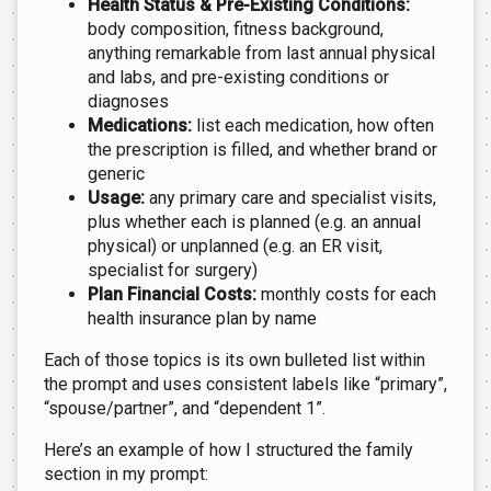
Health Status & Pre-Existing Conditions:
body composition, fitness background,
anything remarkable from last annual physical
and labs, and pre-existing conditions or
diagnoses
Medications:
list each medication, how often
the prescription is filled, and whether brand or
generic
Usage:
any primary care and specialist visits,
plus whether each is planned (e.g. an annual
physical) or unplanned (e.g. an ER visit,
specialist for surgery)
Plan Financial Costs:
monthly costs for each
health insurance plan by name
Each of those topics is its own bulleted list within
the prompt and uses consistent labels like “primary”,
“spouse/partner”, and “dependent 1”.
Here’s an example of how I structured the family
section in my prompt: