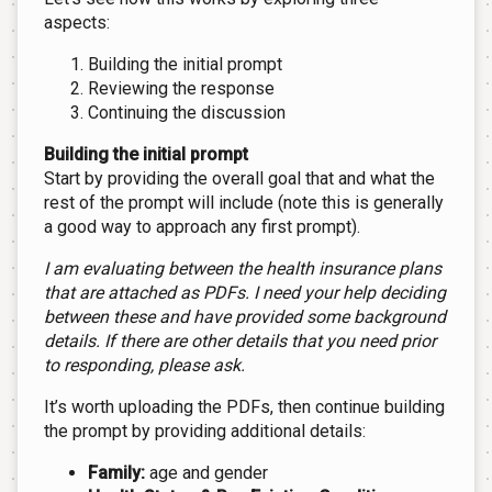
aspects:
Building the initial prompt
Reviewing the response
Continuing the discussion
Building the initial prompt
Start by providing the overall goal that and what the
rest of the prompt will include (note this is generally
a good way to approach any first prompt).
I am evaluating between the health insurance plans
that are attached as PDFs. I need your help deciding
between these and have provided some background
details. If there are other details that you need prior
to responding, please ask.
It’s worth uploading the PDFs, then continue building
the prompt by providing additional details:
Family:
age and gender