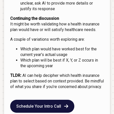
unclear, ask AI to provide more details or
justify its response
Continuing the discussion
It might be worth validating how a health insurance
plan would have or will satisfy healthcare needs.
A couple of variations worth exploring are:
Which plan would have worked best for the
current year’s actual usage
Which plan will be best if X, Y, or Z occurs in
the upcoming year
TLDR:
AI can help decipher which health insurance
plan to select based on context provided. Be mindful
of what you share if you’re concerned about privacy.
Schedule Your Intro Call