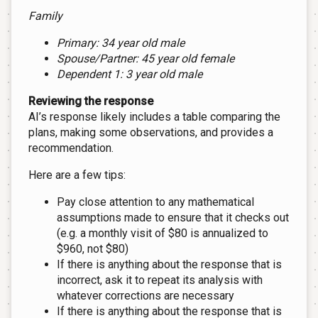
Family
Primary: 34 year old male
Spouse/Partner: 45 year old female
Dependent 1: 3 year old male
Reviewing the response
AI’s response likely includes a table comparing the
plans, making some observations, and provides a
recommendation.
Here are a few tips:
Pay close attention to any mathematical
assumptions made to ensure that it checks out
(e.g. a monthly visit of $80 is annualized to
$960, not $80)
If there is anything about the response that is
incorrect, ask it to repeat its analysis with
whatever corrections are necessary
If there is anything about the response that is