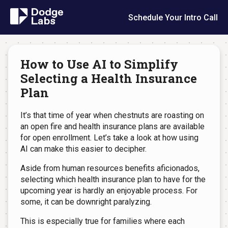
Schedule Your Intro Call
How to Use AI to Simplify
Selecting a Health Insurance
Plan
It’s that time of year when chestnuts are roasting on
an open fire and health insurance plans are available
for open enrollment. Let’s take a look at how using
AI can make this easier to decipher.
Aside from human resources benefits aficionados,
selecting which health insurance plan to have for the
upcoming year is hardly an enjoyable process. For
some, it can be downright paralyzing.
This is especially true for families where each