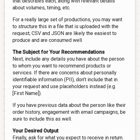
that describes each, along with relevant details
about volumes, timing, etc.
For a really large set of productions, you may want
to structure this in a file that is uploaded with the
request; CSV and JSON are likely the easiest to
produce and are consumed well.
The Subject for Your Recommendations
Next, include any details you have about the person
to whom you want to recommend products or
services. If there are concerns about personally
identifiable information (PII), don’t include that in
your request and use placeholders instead (e.g.
[First Name]).
If you have previous data about the person like their
order history, engagement with email campaigns, be
sure to include this as well.
Your Desired Output
Finally, ask for what you expect to receive in return.