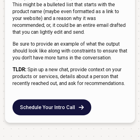
This might be a bulleted list that starts with the
product name (maybe even formatted as a link to
your website) and a reason why it was
recommended; or, it could be an entire email drafted
that you can lightly edit and send.
Be sure to provide an example of what the output
should look like along with constraints to ensure that
you don’t have more turns in the conversation.
TLDR:
Spin up a new chat, provide context on your
products or services, details about a person that
recently reached out, and ask for recommendations.
Schedule Your Intro Call