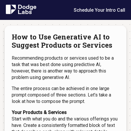
Schedule Your Intro Call
How to Use Generative AI to
Suggest Products or Services
Recommending products or services used to be a
task that was best done using predictive AI,
however, there is another way to approach this
problem using generative AI.
The entire process can be achieved in one large
prompt composed of three sections. Let’s take a
look at how to compose the prompt.
Your Products & Services
Start with what you do and the various offerings you
have. Create a consistently formatted block of text