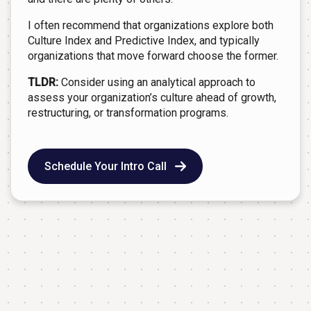
I often recommend that organizations explore both
Culture Index and Predictive Index, and typically
organizations that move forward choose the former.
TLDR:
Consider using an analytical approach to
assess your organization’s culture ahead of growth,
restructuring, or transformation programs.
Schedule Your Intro Call