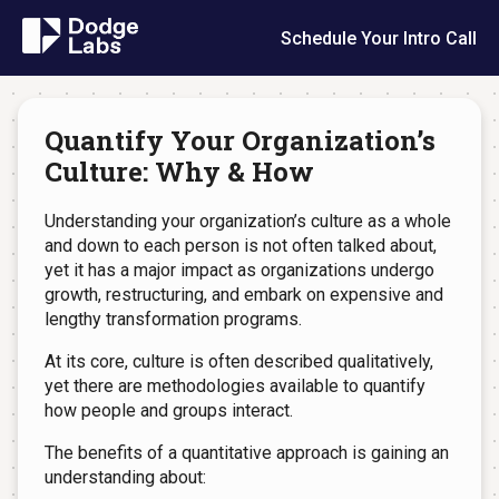
Schedule Your Intro Call
Quantify Your Organization’s
Culture: Why & How
Understanding your organization’s culture as a whole
and down to each person is not often talked about,
yet it has a major impact as organizations undergo
growth, restructuring, and embark on expensive and
lengthy transformation programs.
At its core, culture is often described qualitatively,
yet there are methodologies available to quantify
how people and groups interact.
The benefits of a quantitative approach is gaining an
understanding about: