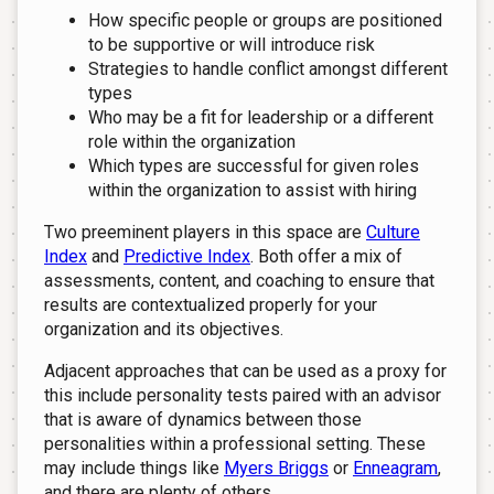
How specific people or groups are positioned
to be supportive or will introduce risk
Strategies to handle conflict amongst different
types
Who may be a fit for leadership or a different
role within the organization
Which types are successful for given roles
within the organization to assist with hiring
Two preeminent players in this space are
Culture
Index
and
Predictive Index
. Both offer a mix of
assessments, content, and coaching to ensure that
results are contextualized properly for your
organization and its objectives.
Adjacent approaches that can be used as a proxy for
this include personality tests paired with an advisor
that is aware of dynamics between those
personalities within a professional setting. These
may include things like
Myers Briggs
or
Enneagram
,
and there are plenty of others.