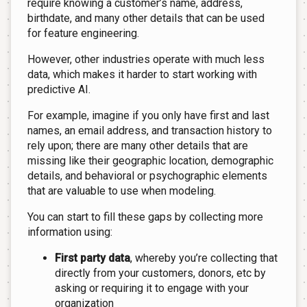
require knowing a customer’s name, address,
birthdate, and many other details that can be used
for feature engineering.
However, other industries operate with much less
data, which makes it harder to start working with
predictive AI.
For example, imagine if you only have first and last
names, an email address, and transaction history to
rely upon; there are many other details that are
missing like their geographic location, demographic
details, and behavioral or psychographic elements
that are valuable to use when modeling.
You can start to fill these gaps by collecting more
information using:
First party data
, whereby you’re collecting that
directly from your customers, donors, etc by
asking or requiring it to engage with your
organization