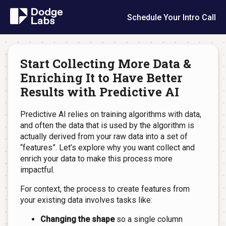
Schedule Your Intro Call
Start Collecting More Data &
Enriching It to Have Better
Results with Predictive AI
Predictive AI relies on training algorithms with data,
and often the data that is used by the algorithm is
actually derived from your raw data into a set of
“features”. Let’s explore why you want collect and
enrich your data to make this process more
impactful.
For context, the process to create features from
your existing data involves tasks like:
Changing the shape
so a single column