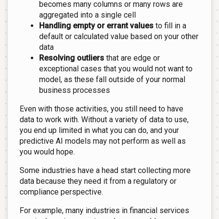
becomes many columns or many rows are
aggregated into a single cell
Handling empty or errant values
to fill in a
default or calculated value based on your other
data
Resolving outliers
that are edge or
exceptional cases that you would not want to
model, as these fall outside of your normal
business processes
Even with those activities, you still need to have
data to work with. Without a variety of data to use,
you end up limited in what you can do, and your
predictive AI models may not perform as well as
you would hope.
Some industries have a head start collecting more
data because they need it from a regulatory or
compliance perspective.
For example, many industries in financial services