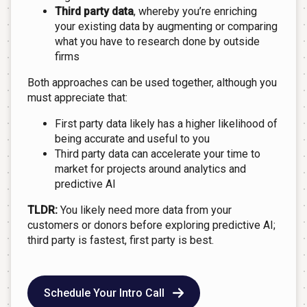
Third party data
, whereby you’re enriching
your existing data by augmenting or comparing
what you have to research done by outside
firms
Both approaches can be used together, although you
must appreciate that:
First party data likely has a higher likelihood of
being accurate and useful to you
Third party data can accelerate your time to
market for projects around analytics and
predictive AI
TLDR:
You likely need more data from your
customers or donors before exploring predictive AI;
third party is fastest, first party is best.
Schedule Your Intro Call