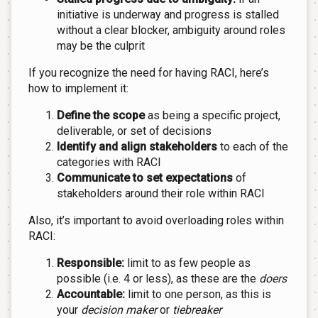
initiative is underway and progress is stalled
without a clear blocker, ambiguity around roles
may be the culprit
If you recognize the need for having RACI, here’s
how to implement it:
Define the scope
as being a specific project,
deliverable, or set of decisions
Identify and align stakeholders
to each of the
categories with RACI
Communicate to set expectations
of
stakeholders around their role within RACI
Also, it’s important to avoid overloading roles within
RACI:
Responsible:
limit to as few people as
possible (i.e. 4 or less), as these are the
doers
Accountable:
limit to one person, as this is
your
decision maker
or
tiebreaker