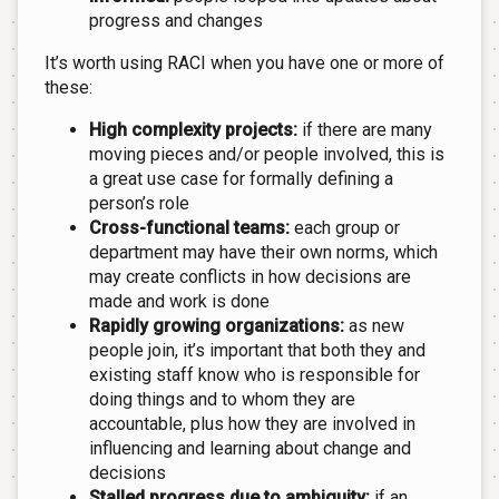
progress and changes
It’s worth using RACI when you have one or more of
these:
High complexity projects:
if there are many
moving pieces and/or people involved, this is
a great use case for formally defining a
person’s role
Cross-functional teams:
each group or
department may have their own norms, which
may create conflicts in how decisions are
made and work is done
Rapidly growing organizations:
as new
people join, it’s important that both they and
existing staff know who is responsible for
doing things and to whom they are
accountable, plus how they are involved in
influencing and learning about change and
decisions
Stalled progress due to ambiguity:
if an