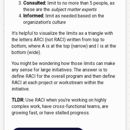
Consulted:
limit to no more than 5 people, as
these are the
subject matter experts
Informed:
limit as needed based on the
organization’s culture
It’s helpful to visualize the limits as a triangle with
the letters ARCI (not RACI) written from top to
bottom, where A is at the top (narrow) and I is at the
bottom (wide).
You might be wondering how those limits can make
any sense for large initiatives. The answer is to
define RACI for the overall program and then define
RACI at each project or workstream within the
initiative.
TLDR:
Use RACI when you’re working on highly
complex work, have cross-functional teams, are
growing fast, or have stalled progress.