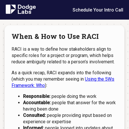
Schedule Your Intro Call
When & How to Use RACI
RACI is a way to define how stakeholders align to
specific roles for a project or program, which helps
reduce ambiguity related to a person’s involvement.
As a quick recap, RACI expands into the following
(which you may remember seeing in
Using the 5Ws
Framework: Who
):
Responsible:
people doing the work
Accountable:
people that answer for the work
having been done
Consulted:
people providing input based on
experience or expertise
Informed:
people looped into updates about