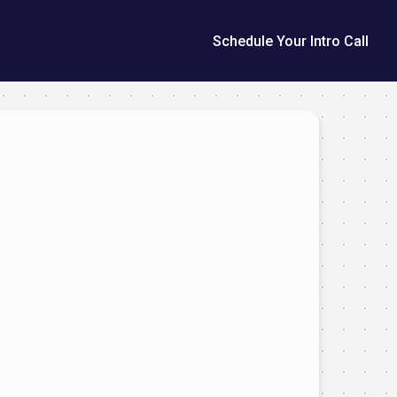
Schedule Your Intro Call