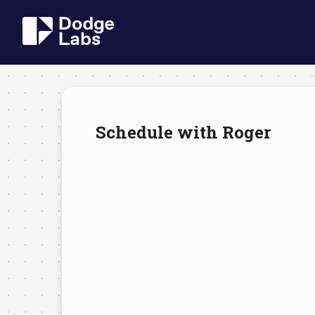
Schedule with Roger